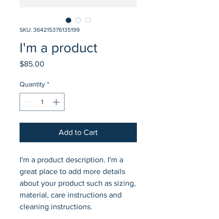
SKU: 364215376135199
I'm a product
Price
$85.00
Quantity
*
Add to Cart
I'm a product description. I'm a 
great place to add more details 
about your product such as sizing, 
material, care instructions and 
cleaning instructions.