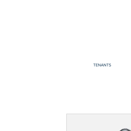
TENANTS