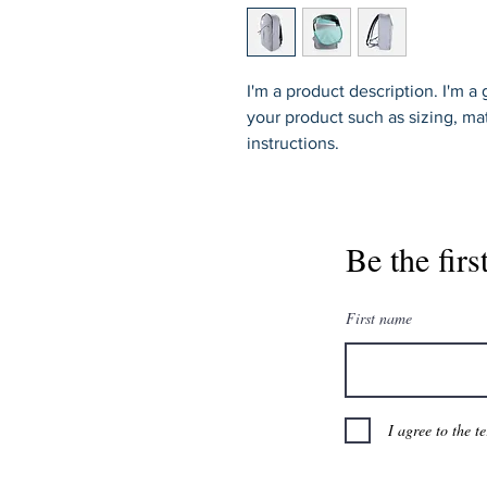
I'm a product description. I'm a
your product such as sizing, mat
instructions.
Be the firs
First name
I agree to the t