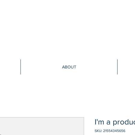
ABOUT
I'm a produ
SKU: 21554345656