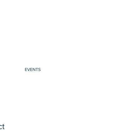
EVENTS
ct