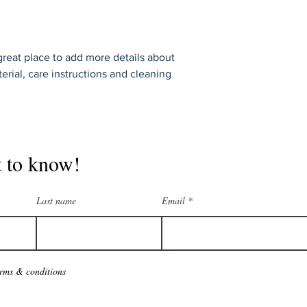
shipping policy is a g
your customers that 
confidence.
 great place to add more details about 
erial, care instructions and cleaning 
t to know!
Last name
Email
erms & conditions